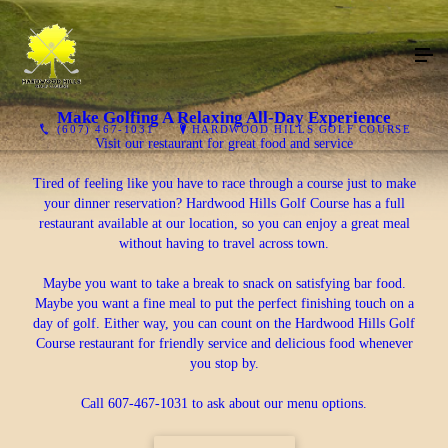
Make Golfing A Relaxing All-Day Experience
(607) 467-1031
HARDWOOD HILLS GOLF COURSE
Visit our restaurant for great food and service
Tired of feeling like you have to race through a course just to make
your dinner reservation? Hardwood Hills Golf Course has a full
restaurant available at our location, so you can enjoy a great meal
without having to travel across town.
Maybe you want to take a break to snack on satisfying bar food.
Maybe you want a fine meal to put the perfect finishing touch on a
day of golf. Either way, you can count on the Hardwood Hills Golf
Course restaurant for friendly service and delicious food whenever
you stop by.
Call 607-467-1031 to ask about our menu options.