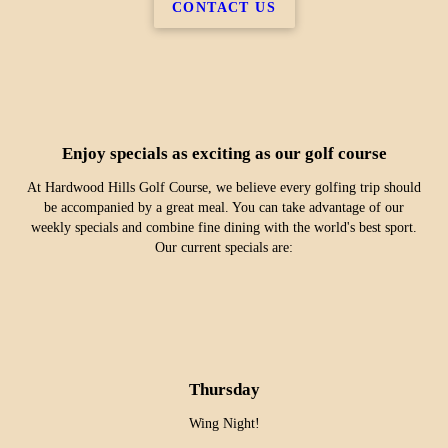
CONTACT US
Enjoy specials as exciting as our golf course
At Hardwood Hills Golf Course, we believe every golfing trip should
be accompanied by a great meal. You can take advantage of our
weekly specials and combine fine dining with the world's best sport.
Our current specials are:
Thursday
Wing Night!