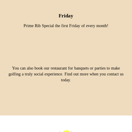
Friday
Prime Rib Special the first Friday of every month!
You can also book our restaurant for banquets or parties to make
golfing a truly social experience. Find out more when you contact us
today.