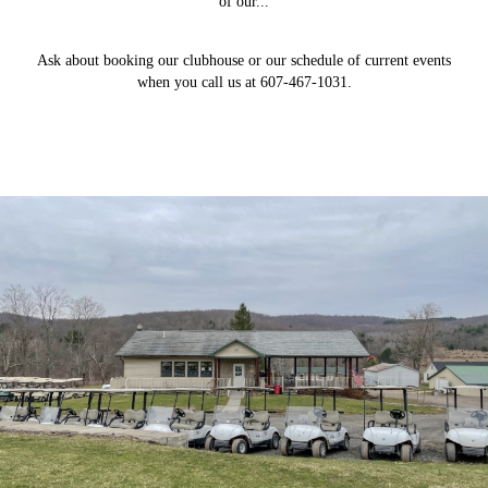
of our...
Ask about booking our clubhouse or our schedule of current events
when you call us at 607-467-1031.