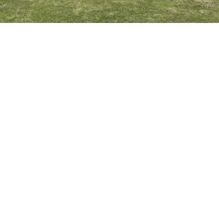
Book Our Clubhouse For
Your Party or Event
Host your event at Hardwood Hills Golf Course
CONTACT US