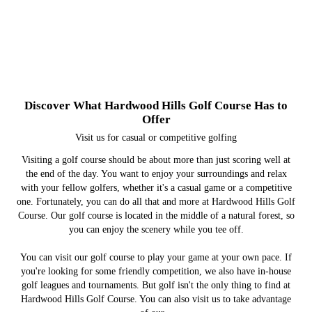
Golf Course
Restaurant
Banquets
Events
Check out our golf tournaments, live music and other
From casual bar food to fine dining, you can always
Ask us about renting our clubhouse for your party,
Our golf course provides a healthy challenge with
Discover What Hardwood Hills Golf Course Has to
find a bite to eat at our restaurant.
wedding or reunion.
beautiful scenery.
events
Offer
Visit us for casual or competitive golfing
Visiting a golf course should be about more than just scoring well at
the end of the day. You want to enjoy your surroundings and relax
with your fellow golfers, whether it's a casual game or a competitive
one. Fortunately, you can do all that and more at Hardwood Hills Golf
Course. Our golf course is located in the middle of a natural forest, so
you can enjoy the scenery while you tee off.
You can visit our golf course to play your game at your own pace. If
you're looking for some friendly competition, we also have in-house
golf leagues and tournaments. But golf isn't the only thing to find at
Hardwood Hills Golf Course. You can also visit us to take advantage