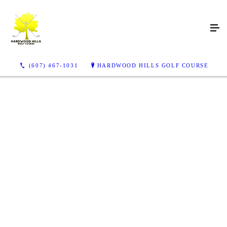
Play a Stunning Course
Surrounded by a Natural
Forest
(607) 467-1031
HARDWOOD HILLS GOLF COURSE
Try out our golf course in the Delaware Valley
VISIT US TODAY