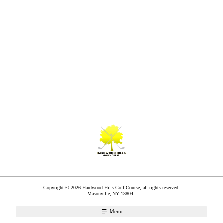
Copyright © 2026 Hardwood Hills Golf Course, all rights reserved.
Masonville
,
NY
13804
Menu