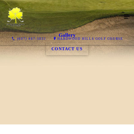
Gallery
(607) 467-1031
HARDWOOD HILLS GOLF COURSE
CONTACT US
Course & Clubhouse
Food/Beverages
VIEW COURSE & CLUBHOUSE
VIEW FOOD/BEVERAGES